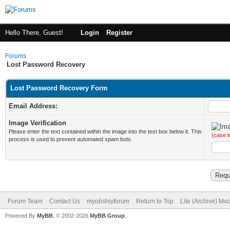
Hello There, Guest!
Login
Register
Forums
Lost Password Recovery
Lost Password Recovery Form
Email Address:
Image Verification
Please enter the text contained within the image into the text box below it. This
(case i
process is used to prevent automated spam bots.
Forum Team
Contact Us
myobshiyforum
Return to Top
Lite (Archive) Mo
Powered By
MyBB
, © 2002-2026
MyBB Group
.