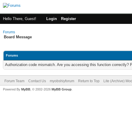
Hello There, Guest!
Login
Register
Forums
Board Message
Forums
Authorization code mismatch. Are you accessing this function correctly? 
Forum Team
Contact Us
myobshiyforum
Return to Top
Lite (Archive) Mo
Powered By
MyBB
, © 2002-2026
MyBB Group
.